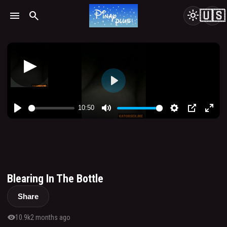
🇺🇸
menu
search
light_mode
Blearing In The Bottle
Share
visibility
10.9k
2 months ago